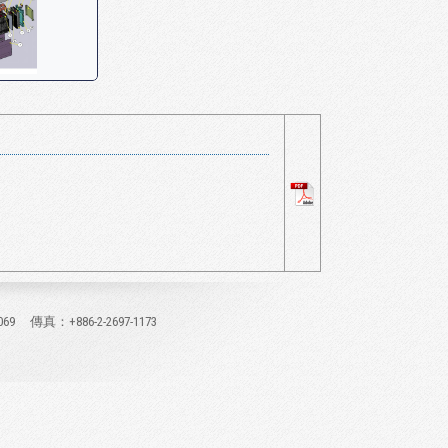
069
傳真：+886-2-2697-1173