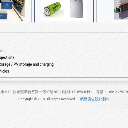
tem
ject site
torage / PV storage and charging
hicles
市22101汐止區新台五路一段97號20F-8 (遠雄U-TOWN B 棟)
電話：+886-2-2697-2
Copyright © 2018. All Rights Reserved.
網動廣告設計製作