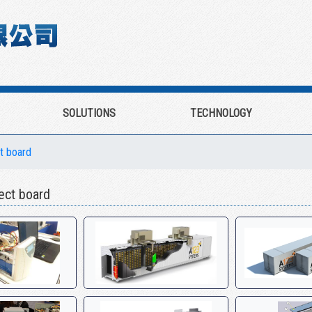
SOLUTIONS
TECHNOLOGY
ct board
ct board