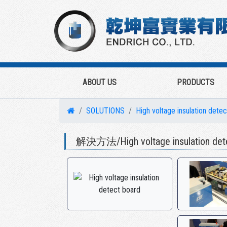
ABOUT US
PRODUCTS
SOLUTIONS
High voltage insulation dete
解決方法/High voltage insulation dete