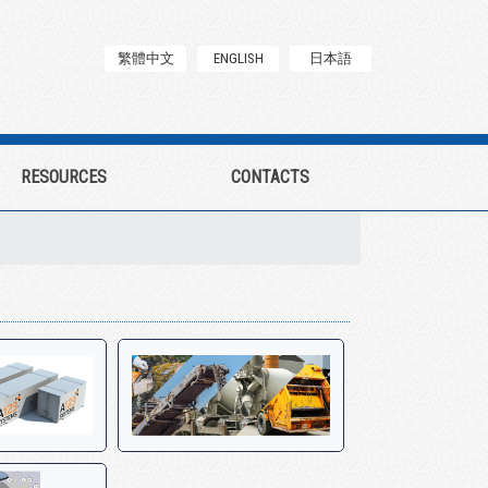
繁體中文
ENGLISH
日本語
RESOURCES
CONTACTS