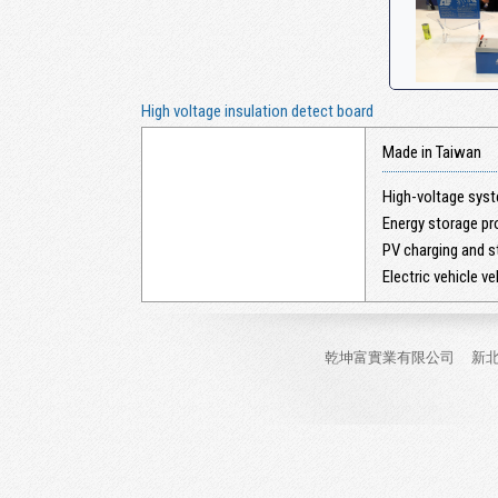
High voltage insulation detect board
Made in Taiwan
High-voltage sys
Energy storage pro
PV charging and s
Electric vehicle ve
乾坤富實業有限公司
新北